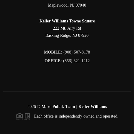
Maplewood
,
NJ
07040
Keller Williams Towne Square
222 Mt. Airy Rd
Basking Ridge
,
NJ
07920
MOBILE:
(908) 507-8178
OFFICE:
(856) 321-1212
2026
©
Marc Pollak Team | Keller Williams
Each office is independently owned and operated.