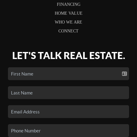
FINANCING
HOME VALUE
WHO WE ARE
CONNECT
LET'S TALK REAL ESTATE.