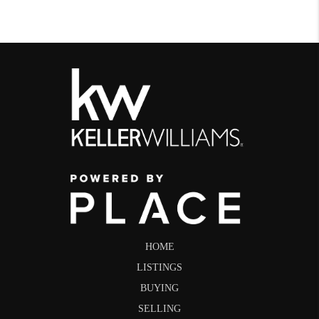
HOME
LISTINGS
BUYING
SELLING