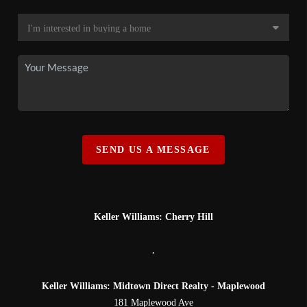
SEND US A MESSAGE
Keller Williams: Cherry Hill
,
Keller Williams: Midtown Direct Realty - Maplewood
181 Maplewood Ave