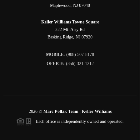
Maplewood
,
NJ
07040
Keller Williams Towne Square
222 Mt. Airy Rd
Basking Ridge
,
NJ
07920
MOBILE:
(908) 507-8178
OFFICE:
(856) 321-1212
2026
©
Marc Pollak Team | Keller Williams
Each office is independently owned and operated.