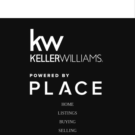
HOME
LISTINGS
BUYING
SELLING