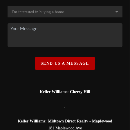
SEND US A MESSAGE
Keller Williams: Cherry Hill
,
Keller Williams: Midtown Direct Realty - Maplewood
181 Maplewood Ave