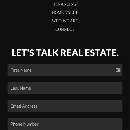
FINANCING
HOME VALUE
WHO WE ARE
CONNECT
LET'S TALK REAL ESTATE.