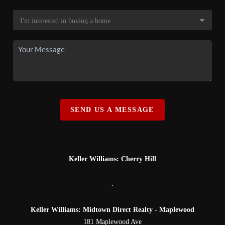
SEND US A MESSAGE
Keller Williams: Cherry Hill
,
Keller Williams: Midtown Direct Realty - Maplewood
181 Maplewood Ave