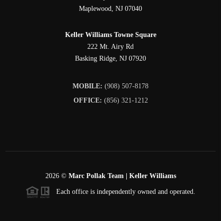
Maplewood
,
NJ
07040
Keller Williams Towne Square
222 Mt. Airy Rd
Basking Ridge
,
NJ
07920
MOBILE:
(908) 507-8178
OFFICE:
(856) 321-1212
2026
©
Marc Pollak Team | Keller Williams
Each office is independently owned and operated.