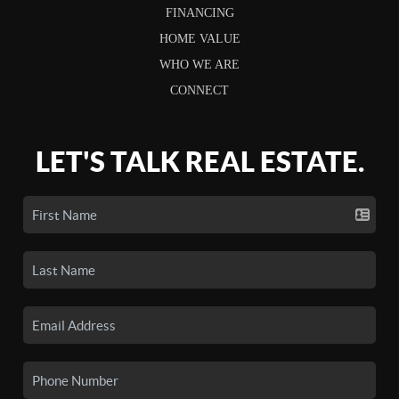
FINANCING
HOME VALUE
WHO WE ARE
CONNECT
LET'S TALK REAL ESTATE.