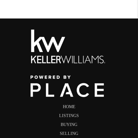
HOME
LISTINGS
BUYING
SELLING