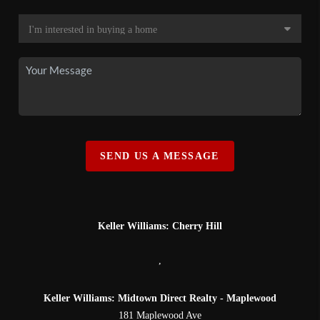
SEND US A MESSAGE
Keller Williams: Cherry Hill
,
Keller Williams: Midtown Direct Realty - Maplewood
181 Maplewood Ave