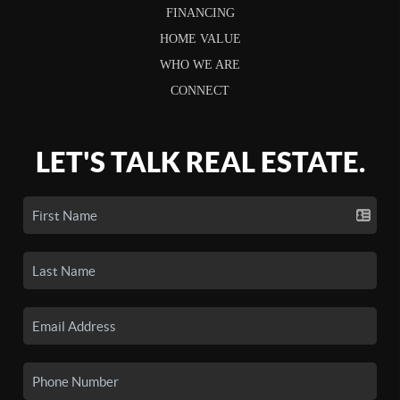
FINANCING
HOME VALUE
WHO WE ARE
CONNECT
LET'S TALK REAL ESTATE.