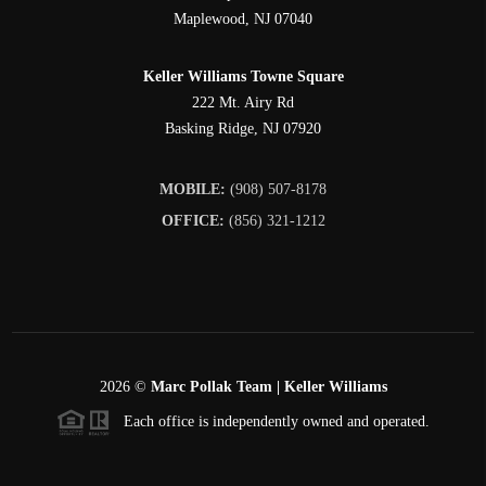
Maplewood
,
NJ
07040
Keller Williams Towne Square
222 Mt. Airy Rd
Basking Ridge
,
NJ
07920
MOBILE:
(908) 507-8178
OFFICE:
(856) 321-1212
2026
©
Marc Pollak Team | Keller Williams
Each office is independently owned and operated.