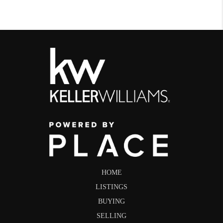
HOME
LISTINGS
BUYING
SELLING