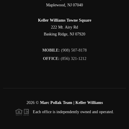
Maplewood
,
NJ
07040
Keller Williams Towne Square
222 Mt. Airy Rd
Basking Ridge
,
NJ
07920
MOBILE:
(908) 507-8178
OFFICE:
(856) 321-1212
2026
©
Marc Pollak Team | Keller Williams
Each office is independently owned and operated.