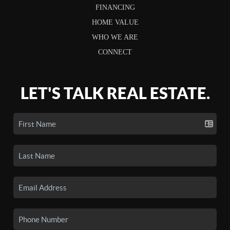
FINANCING
HOME VALUE
WHO WE ARE
CONNECT
LET'S TALK REAL ESTATE.