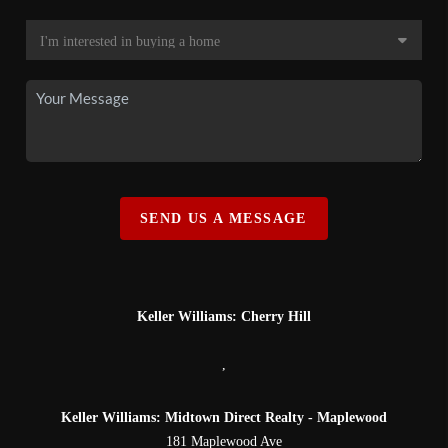
SEND US A MESSAGE
Keller Williams: Cherry Hill
,
Keller Williams: Midtown Direct Realty - Maplewood
181 Maplewood Ave