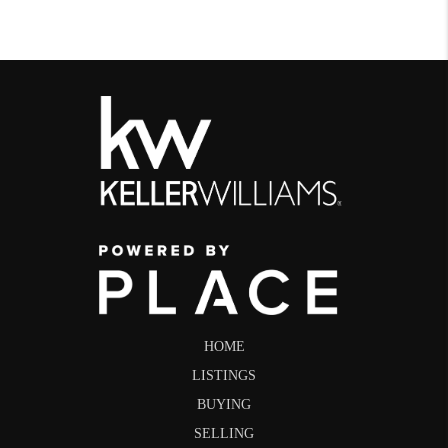
HOME
LISTINGS
BUYING
SELLING