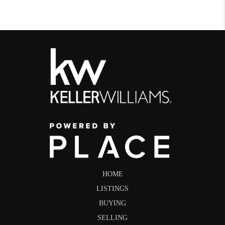
HOME
LISTINGS
BUYING
SELLING