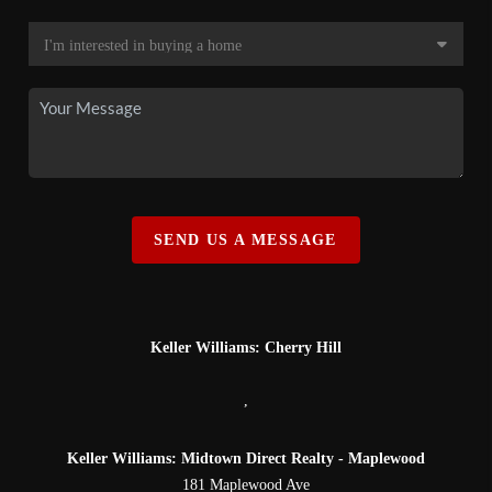
SEND US A MESSAGE
Keller Williams: Cherry Hill
,
Keller Williams: Midtown Direct Realty - Maplewood
181 Maplewood Ave