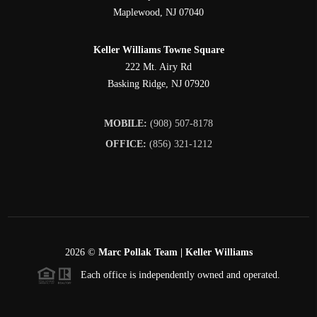
Maplewood
,
NJ
07040
Keller Williams Towne Square
222 Mt. Airy Rd
Basking Ridge
,
NJ
07920
MOBILE:
(908) 507-8178
OFFICE:
(856) 321-1212
2026
©
Marc Pollak Team | Keller Williams
Each office is independently owned and operated.