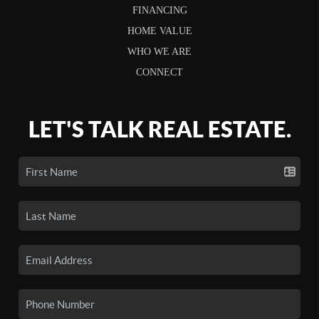
FINANCING
HOME VALUE
WHO WE ARE
CONNECT
LET'S TALK REAL ESTATE.