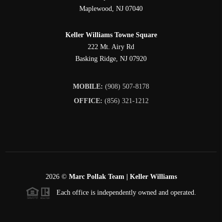
Maplewood
,
NJ
07040
Keller Williams Towne Square
222 Mt. Airy Rd
Basking Ridge
,
NJ
07920
MOBILE:
(908) 507-8178
OFFICE:
(856) 321-1212
2026
©
Marc Pollak Team | Keller Williams
Each office is independently owned and operated.