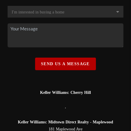
SEND US A MESSAGE
Keller Williams: Cherry Hill
,
Keller Williams: Midtown Direct Realty - Maplewood
181 Maplewood Ave