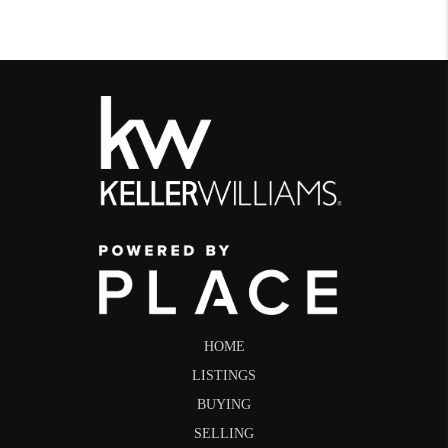
HOME
LISTINGS
BUYING
SELLING