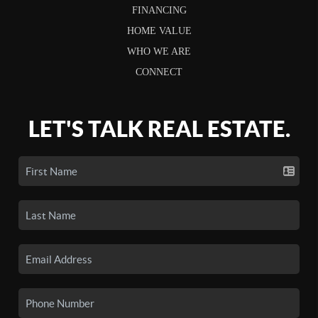
FINANCING
HOME VALUE
WHO WE ARE
CONNECT
LET'S TALK REAL ESTATE.