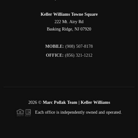
Keller Williams Towne Square
222 Mt. Airy Rd
Basking Ridge
,
NJ
07920
MOBILE:
(908) 507-8178
OFFICE:
(856) 321-1212
2026
©
Marc Pollak Team | Keller Williams
Each office is independently owned and operated.