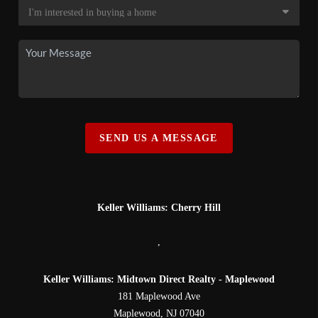
SEND US A MESSAGE
Keller Williams: Cherry Hill
,
Keller Williams: Midtown Direct Realty - Maplewood
181 Maplewood Ave
Maplewood
,
NJ
07040