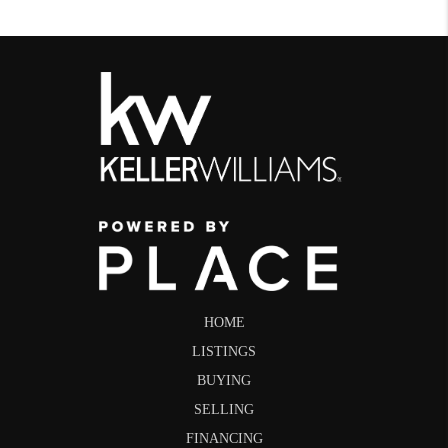
HOME
LISTINGS
BUYING
SELLING
FINANCING