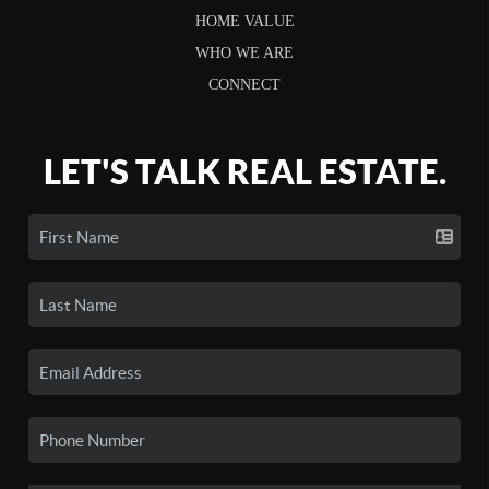
HOME VALUE
WHO WE ARE
CONNECT
LET'S TALK REAL ESTATE.