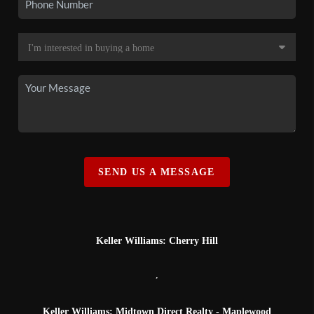
SEND US A MESSAGE
Keller Williams: Cherry Hill
,
Keller Williams: Midtown Direct Realty - Maplewood