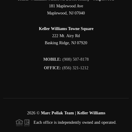
181 Maplewood Ave
Maplewood
,
NJ
07040
Keller Williams Towne Square
222 Mt. Airy Rd
Basking Ridge
,
NJ
07920
MOBILE:
(908) 507-8178
OFFICE:
(856) 321-1212
2026
©
Marc Pollak Team | Keller Williams
Each office is independently owned and operated.