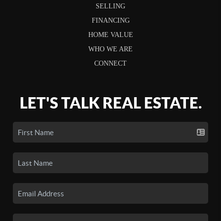
SELLING
FINANCING
HOME VALUE
WHO WE ARE
CONNECT
LET'S TALK REAL ESTATE.