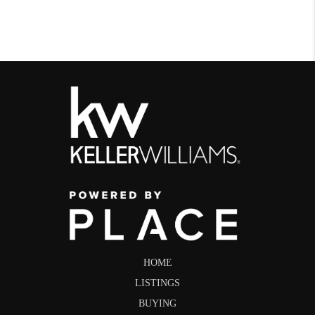
HOME
LISTINGS
BUYING