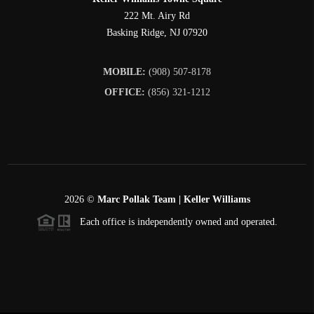
222 Mt. Airy Rd
Basking Ridge
,
NJ
07920
MOBILE:
(908) 507-8178
OFFICE:
(856) 321-1212
2026
©
Marc Pollak Team | Keller Williams
Each office is independently owned and operated.