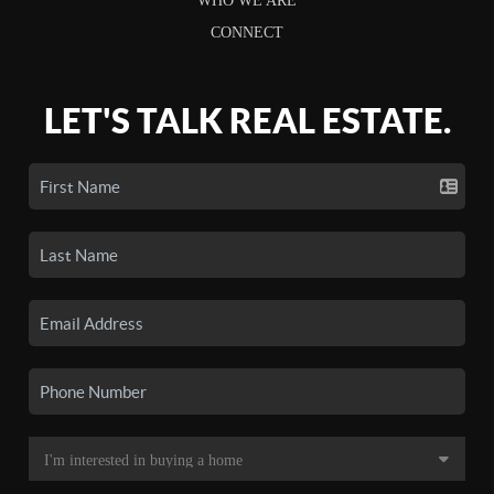
WHO WE ARE
CONNECT
LET'S TALK REAL ESTATE.