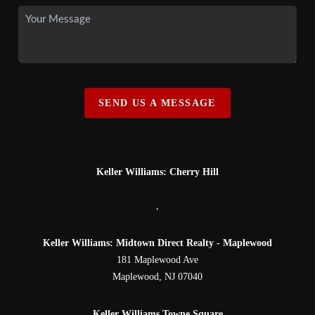
SEND US A MESSAGE
Keller Williams: Cherry Hill
,
Keller Williams: Midtown Direct Realty - Maplewood
181 Maplewood Ave
Maplewood
,
NJ
07040
Keller Williams Towne Square