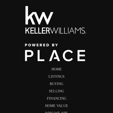
HOME
LISTINGS
BUYING
SELLING
FINANCING
HOME VALUE