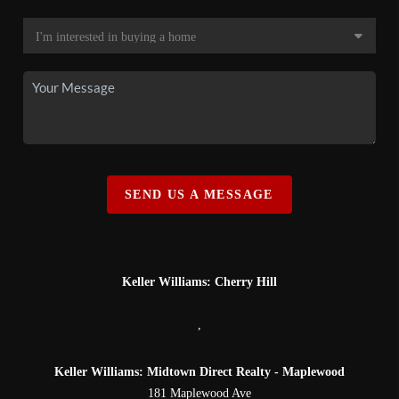
SEND US A MESSAGE
Keller Williams: Cherry Hill
,
Keller Williams: Midtown Direct Realty - Maplewood
181 Maplewood Ave