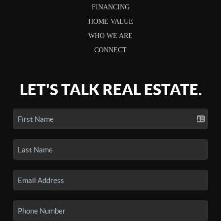
FINANCING
HOME VALUE
WHO WE ARE
CONNECT
LET'S TALK REAL ESTATE.