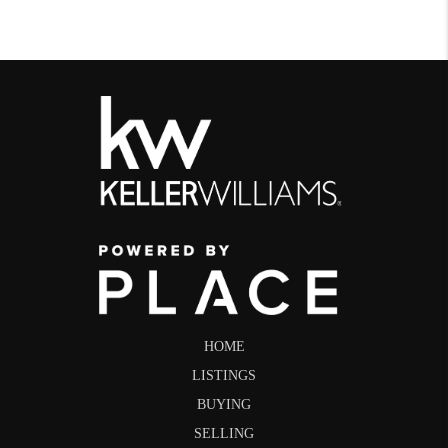
HOME
LISTINGS
BUYING
SELLING