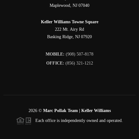
Maplewood
,
NJ
07040
Keller Williams Towne Square
222 Mt. Airy Rd
Basking Ridge
,
NJ
07920
MOBILE:
(908) 507-8178
OFFICE:
(856) 321-1212
2026
©
Marc Pollak Team | Keller Williams
Each office is independently owned and operated.