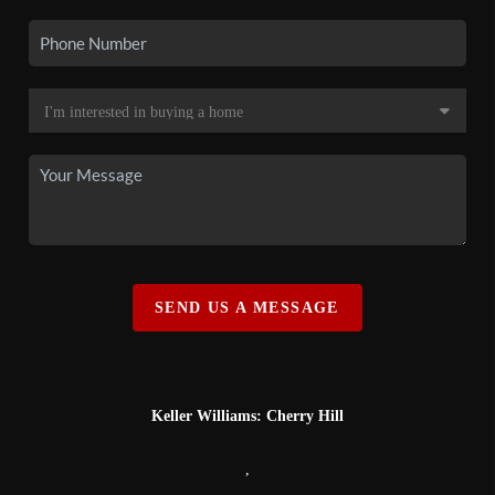
SEND US A MESSAGE
Keller Williams: Cherry Hill
,