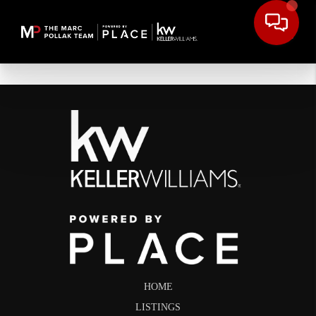
HOME
LISTINGS