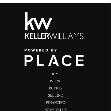
HOME
LISTINGS
BUYING
SELLING
FINANCING
HOME VALUE