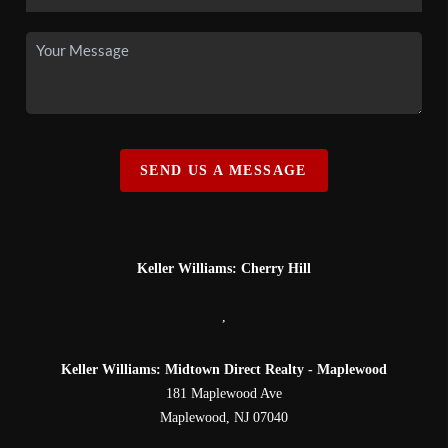
SEND US A MESSAGE
Keller Williams: Cherry Hill
,
Keller Williams: Midtown Direct Realty - Maplewood
181 Maplewood Ave
Maplewood
,
NJ
07040