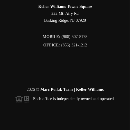
Keller Williams Towne Square
222 Mt. Airy Rd
Basking Ridge
,
NJ
07920
MOBILE:
(908) 507-8178
OFFICE:
(856) 321-1212
2026
©
Marc Pollak Team | Keller Williams
Each office is independently owned and operated.