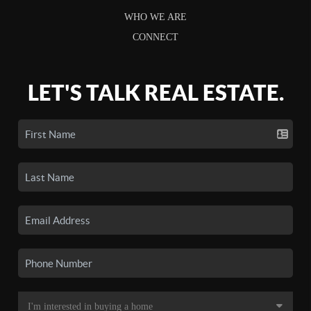
WHO WE ARE
CONNECT
LET'S TALK REAL ESTATE.