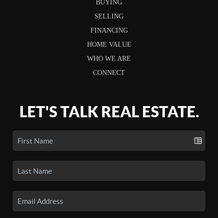
BUYING
SELLING
FINANCING
HOME VALUE
WHO WE ARE
CONNECT
LET'S TALK REAL ESTATE.