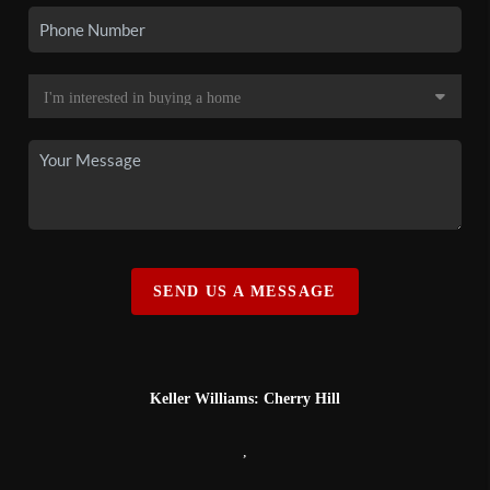
SEND US A MESSAGE
Keller Williams: Cherry Hill
,