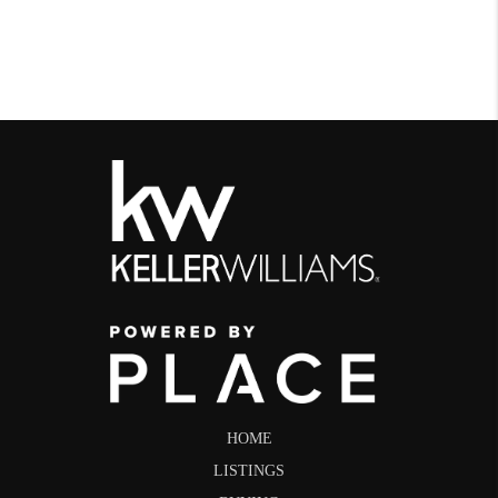
HOME
LISTINGS