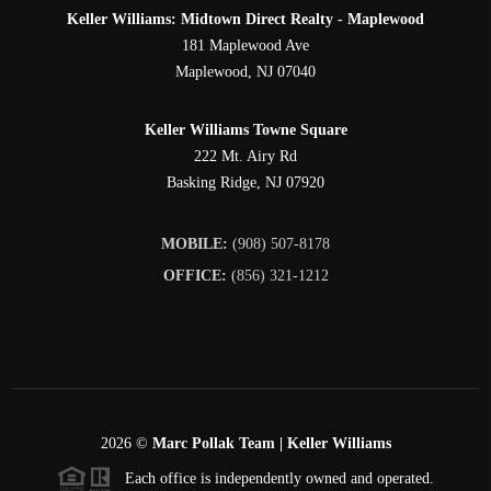
Keller Williams: Midtown Direct Realty - Maplewood
181 Maplewood Ave
Maplewood
,
NJ
07040
Keller Williams Towne Square
222 Mt. Airy Rd
Basking Ridge
,
NJ
07920
MOBILE:
(908) 507-8178
OFFICE:
(856) 321-1212
2026
©
Marc Pollak Team | Keller Williams
Each office is independently owned and operated.