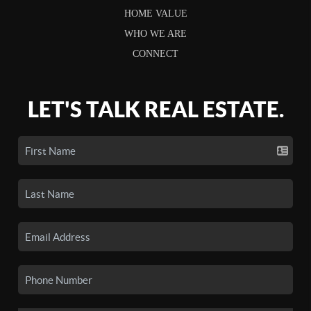
HOME VALUE
WHO WE ARE
CONNECT
LET'S TALK REAL ESTATE.