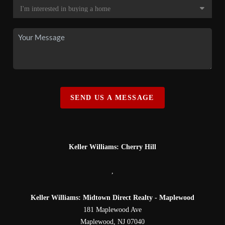
SEND US A MESSAGE
Keller Williams: Cherry Hill
,
Keller Williams: Midtown Direct Realty - Maplewood
181 Maplewood Ave
Maplewood
,
NJ
07040