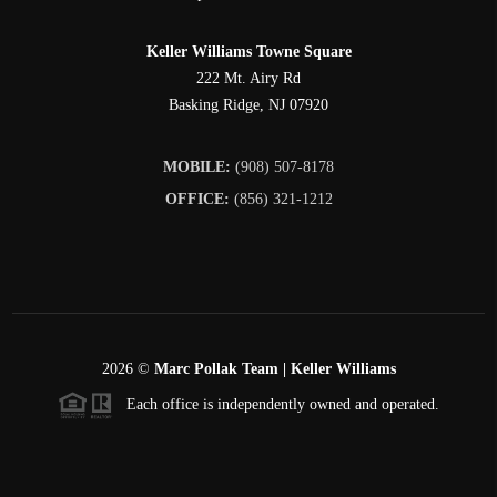
Keller Williams Towne Square
222 Mt. Airy Rd
Basking Ridge
,
NJ
07920
MOBILE:
(908) 507-8178
OFFICE:
(856) 321-1212
2026
©
Marc Pollak Team | Keller Williams
Each office is independently owned and operated.