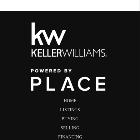
HOME
LISTINGS
BUYING
SELLING
FINANCING