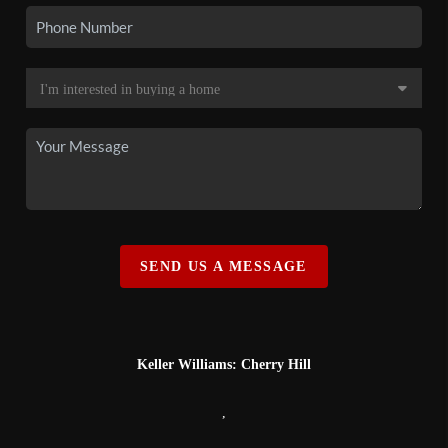
SEND US A MESSAGE
Keller Williams: Cherry Hill
,