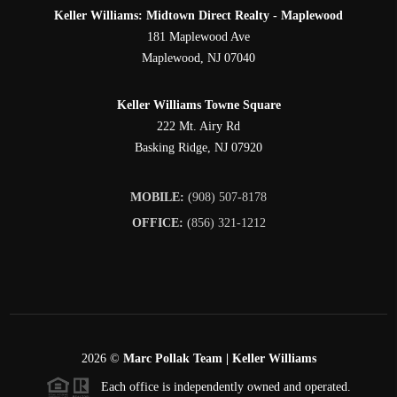
Keller Williams: Midtown Direct Realty - Maplewood
181 Maplewood Ave
Maplewood
,
NJ
07040
Keller Williams Towne Square
222 Mt. Airy Rd
Basking Ridge
,
NJ
07920
MOBILE:
(908) 507-8178
OFFICE:
(856) 321-1212
2026
©
Marc Pollak Team | Keller Williams
Each office is independently owned and operated.