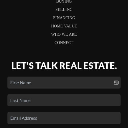
BUYING
SELLING
FINANCING
HOME VALUE
WHO WE ARE
CONNECT
LET'S TALK REAL ESTATE.