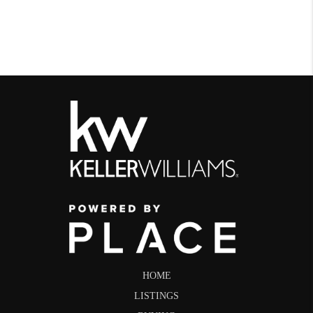
HOME
LISTINGS