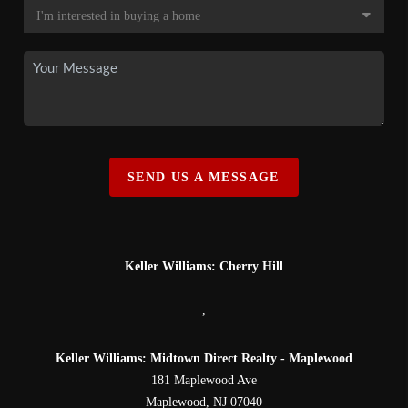
SEND US A MESSAGE
Keller Williams: Cherry Hill
,
Keller Williams: Midtown Direct Realty - Maplewood
181 Maplewood Ave
Maplewood
,
NJ
07040