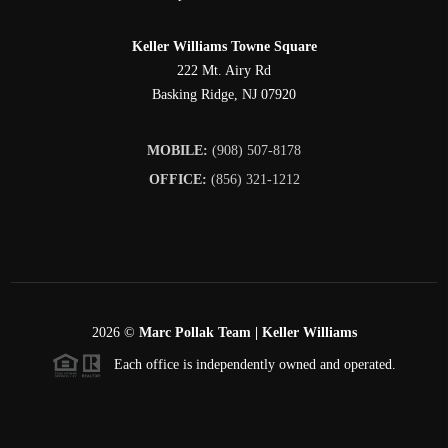
Keller Williams Towne Square
222 Mt. Airy Rd
Basking Ridge
,
NJ
07920
MOBILE:
(908) 507-8178
OFFICE:
(856) 321-1212
2026
©
Marc Pollak Team | Keller Williams
Each office is independently owned and operated.