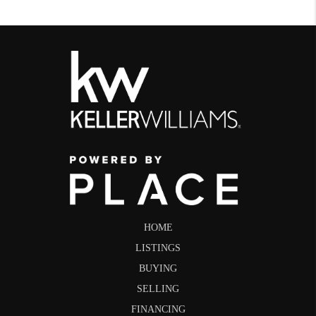
HOME
LISTINGS
BUYING
SELLING
FINANCING