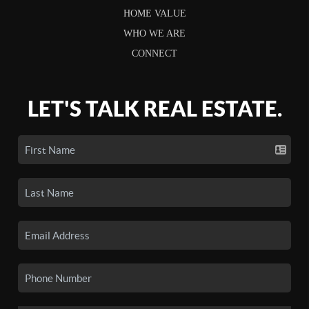
HOME VALUE
WHO WE ARE
CONNECT
LET'S TALK REAL ESTATE.