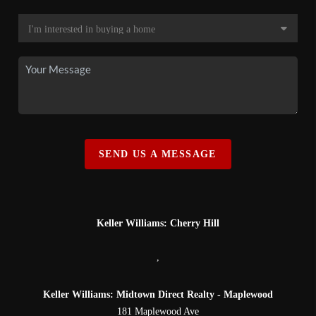
SEND US A MESSAGE
Keller Williams: Cherry Hill
,
Keller Williams: Midtown Direct Realty - Maplewood
181 Maplewood Ave