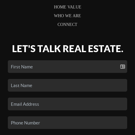
HOME VALUE
WHO WE ARE
CONNECT
LET'S TALK REAL ESTATE.