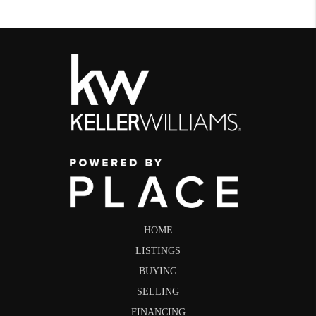
HOME
LISTINGS
BUYING
SELLING
FINANCING