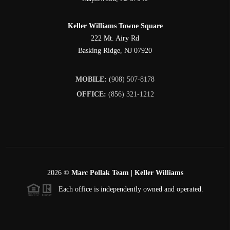
Keller Williams Towne Square
222 Mt. Airy Rd
Basking Ridge
,
NJ
07920
MOBILE:
(908) 507-8178
OFFICE:
(856) 321-1212
2026
©
Marc Pollak Team | Keller Williams
Each office is independently owned and operated.