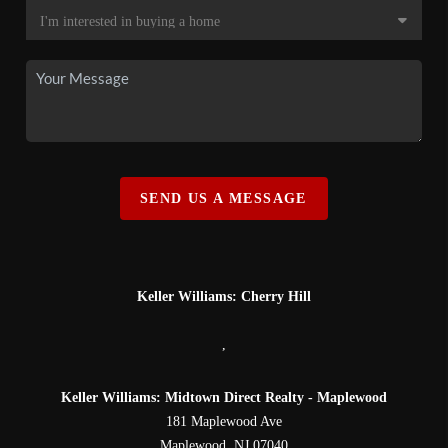
SEND US A MESSAGE
Keller Williams: Cherry Hill
,
Keller Williams: Midtown Direct Realty - Maplewood
181 Maplewood Ave
Maplewood
,
NJ
07040