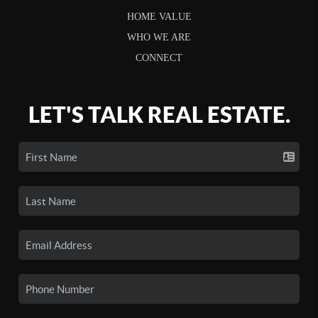
HOME VALUE
WHO WE ARE
CONNECT
LET'S TALK REAL ESTATE.