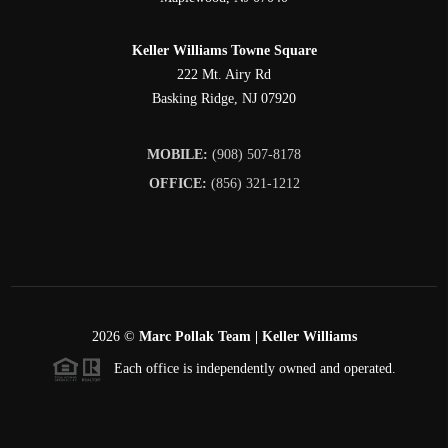
Keller Williams Towne Square
222 Mt. Airy Rd
Basking Ridge
,
NJ
07920
MOBILE:
(908) 507-8178
OFFICE:
(856) 321-1212
2026
©
Marc Pollak Team | Keller Williams
Each office is independently owned and operated.