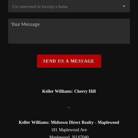
SEND US A MESSAGE
Keller Williams: Cherry Hill
,
Keller Williams: Midtown Direct Realty - Maplewood
181 Maplewood Ave
Maplewood
,
NJ
07040