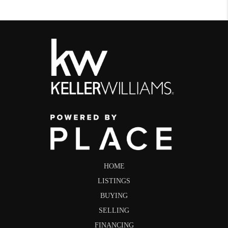
HOME
LISTINGS
BUYING
SELLING
FINANCING