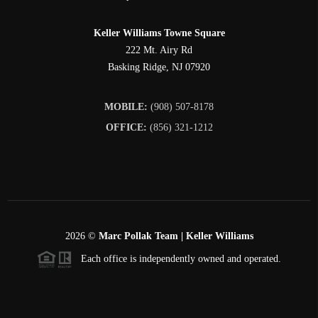
Keller Williams Towne Square
222 Mt. Airy Rd
Basking Ridge
,
NJ
07920
MOBILE:
(908) 507-8178
OFFICE:
(856) 321-1212
2026
©
Marc Pollak Team | Keller Williams
Each office is independently owned and operated.