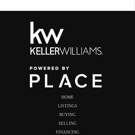
HOME
LISTINGS
BUYING
SELLING
FINANCING