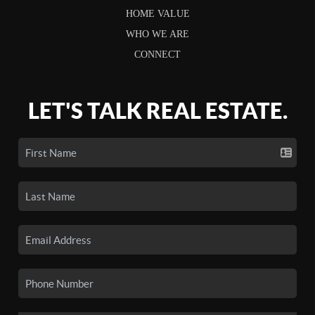
HOME VALUE
WHO WE ARE
CONNECT
LET'S TALK REAL ESTATE.