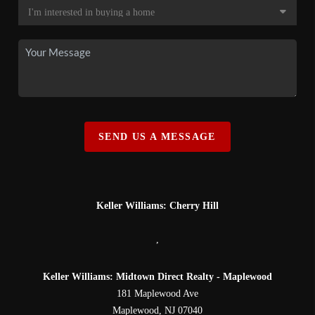
SEND US A MESSAGE
Keller Williams: Cherry Hill
,
Keller Williams: Midtown Direct Realty - Maplewood
181 Maplewood Ave
Maplewood
,
NJ
07040