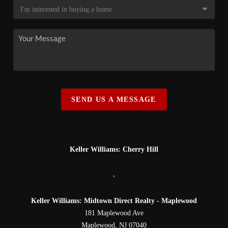
SEND US A MESSAGE
Keller Williams: Cherry Hill
,
Keller Williams: Midtown Direct Realty - Maplewood
181 Maplewood Ave
Maplewood
,
NJ
07040