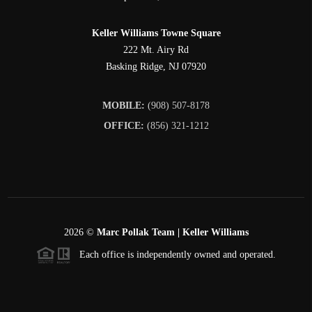
Keller Williams Towne Square
222 Mt. Airy Rd
Basking Ridge
,
NJ
07920
MOBILE:
(908) 507-8178
OFFICE:
(856) 321-1212
2026
©
Marc Pollak Team | Keller Williams
Each office is independently owned and operated.