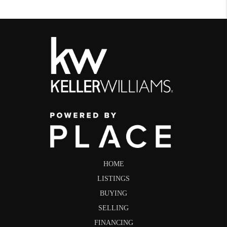
HOME
LISTINGS
BUYING
SELLING
FINANCING