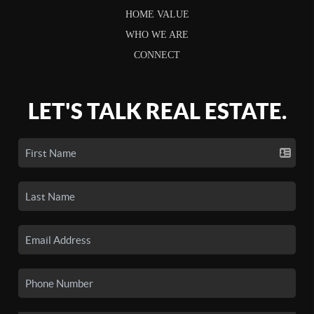
HOME VALUE
WHO WE ARE
CONNECT
LET'S TALK REAL ESTATE.