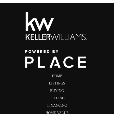
HOME
LISTINGS
BUYING
SELLING
FINANCING
HOME VALUE