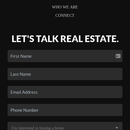
WHO WE ARE
CONNECT
LET'S TALK REAL ESTATE.