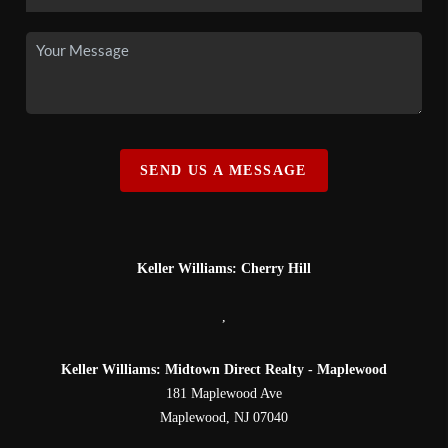
SEND US A MESSAGE
Keller Williams: Cherry Hill
,
Keller Williams: Midtown Direct Realty - Maplewood
181 Maplewood Ave
Maplewood
,
NJ
07040