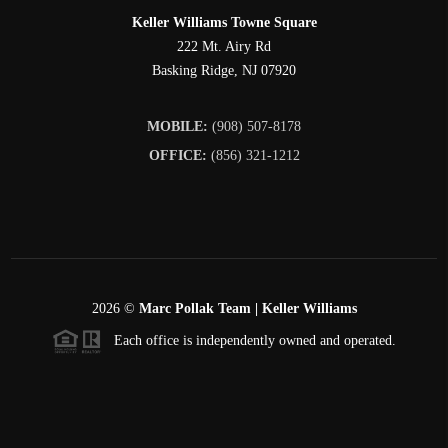
Keller Williams Towne Square
222 Mt. Airy Rd
Basking Ridge
,
NJ
07920
MOBILE:
(908) 507-8178
OFFICE:
(856) 321-1212
2026
©
Marc Pollak Team | Keller Williams
Each office is independently owned and operated.