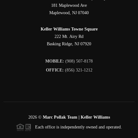
181 Maplewood Ave
Maplewood
,
NJ
07040
Keller Williams Towne Square
222 Mt. Airy Rd
Basking Ridge
,
NJ
07920
MOBILE:
(908) 507-8178
OFFICE:
(856) 321-1212
2026
©
Marc Pollak Team | Keller Williams
Each office is independently owned and operated.