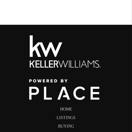
HOME
LISTINGS
BUYING