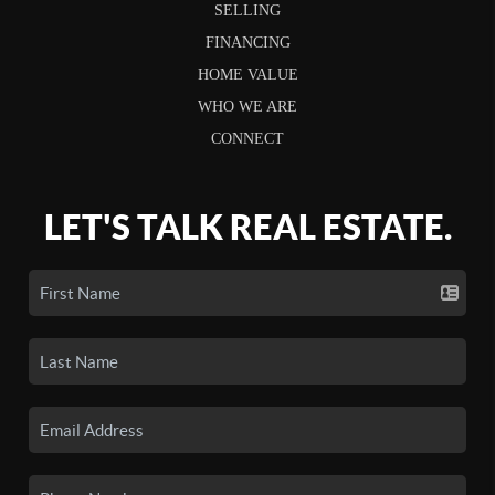
SELLING
FINANCING
HOME VALUE
WHO WE ARE
CONNECT
LET'S TALK REAL ESTATE.