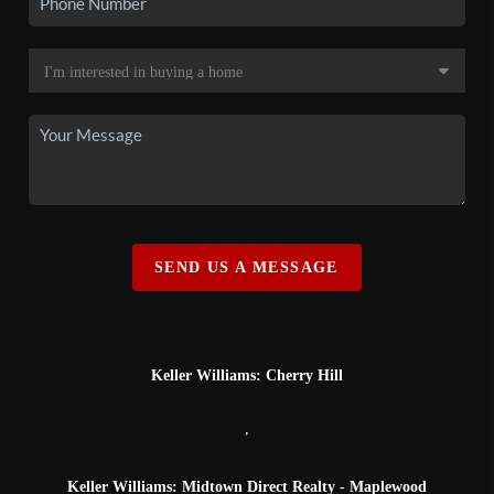
SEND US A MESSAGE
Keller Williams: Cherry Hill
,
Keller Williams: Midtown Direct Realty - Maplewood