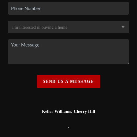
SEND US A MESSAGE
Keller Williams: Cherry Hill
,