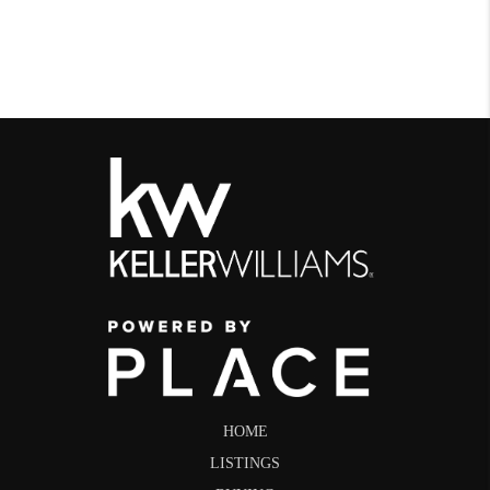
HOME
LISTINGS