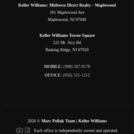
Keller Williams: Midtown Direct Realty - Maplewood
181 Maplewood Ave
Maplewood
,
NJ
07040
Keller Williams Towne Square
222 Mt. Airy Rd
Basking Ridge
,
NJ
07920
MOBILE:
(908) 507-8178
OFFICE:
(856) 321-1212
2026
©
Marc Pollak Team | Keller Williams
Each office is independently owned and operated.