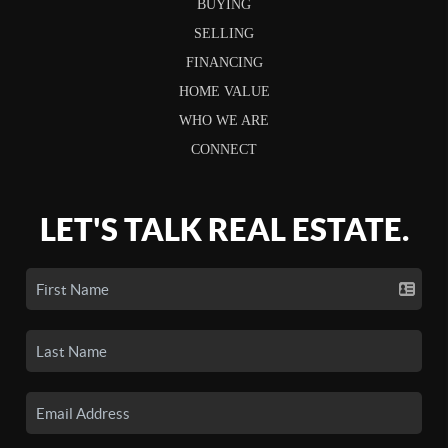
BUYING
SELLING
FINANCING
HOME VALUE
WHO WE ARE
CONNECT
LET'S TALK REAL ESTATE.