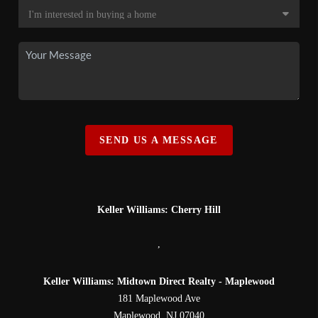
SEND US A MESSAGE
Keller Williams: Cherry Hill
,
Keller Williams: Midtown Direct Realty - Maplewood
181 Maplewood Ave
Maplewood
,
NJ
07040