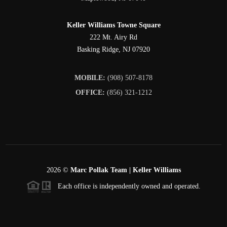
Keller Williams Towne Square
222 Mt. Airy Rd
Basking Ridge
,
NJ
07920
MOBILE:
(908) 507-8178
OFFICE:
(856) 321-1212
2026
©
Marc Pollak Team | Keller Williams
Each office is independently owned and operated.