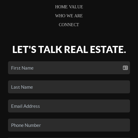
HOME VALUE
WHO WE ARE
CONNECT
LET'S TALK REAL ESTATE.