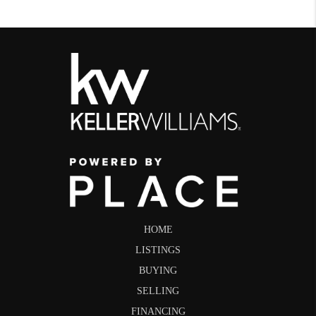
HOME
LISTINGS
BUYING
SELLING
FINANCING