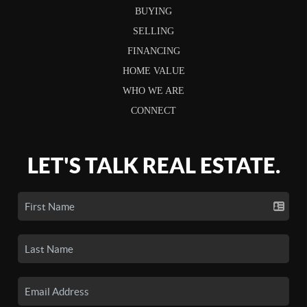
BUYING
SELLING
FINANCING
HOME VALUE
WHO WE ARE
CONNECT
LET'S TALK REAL ESTATE.