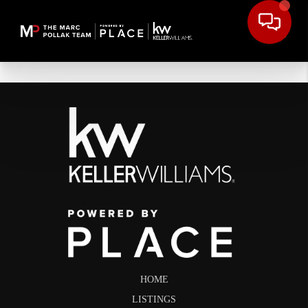
HOME
LISTINGS