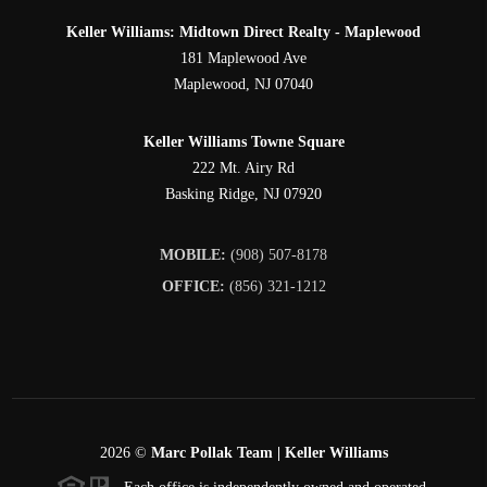
Keller Williams: Midtown Direct Realty - Maplewood
181 Maplewood Ave
Maplewood
,
NJ
07040
Keller Williams Towne Square
222 Mt. Airy Rd
Basking Ridge
,
NJ
07920
MOBILE:
(908) 507-8178
OFFICE:
(856) 321-1212
2026
©
Marc Pollak Team | Keller Williams