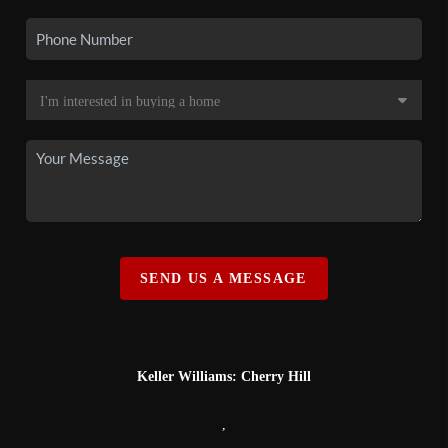
SEND US A MESSAGE
Keller Williams: Cherry Hill
,