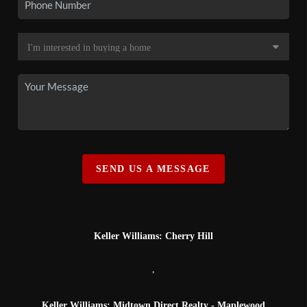
SEND US A MESSAGE
Keller Williams: Cherry Hill
,
Keller Williams: Midtown Direct Realty - Maplewood