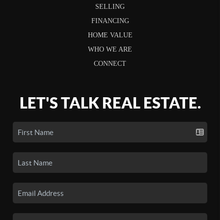
SELLING
FINANCING
HOME VALUE
WHO WE ARE
CONNECT
LET'S TALK REAL ESTATE.