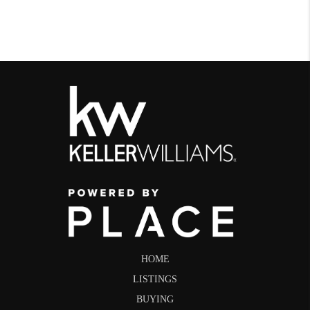
HOME
LISTINGS
BUYING