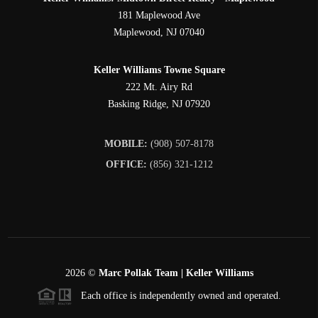
181 Maplewood Ave
Maplewood
,
NJ
07040
Keller Williams Towne Square
222 Mt. Airy Rd
Basking Ridge
,
NJ
07920
MOBILE:
(908) 507-8178
OFFICE:
(856) 321-1212
2026
©
Marc Pollak Team | Keller Williams
Each office is independently owned and operated.