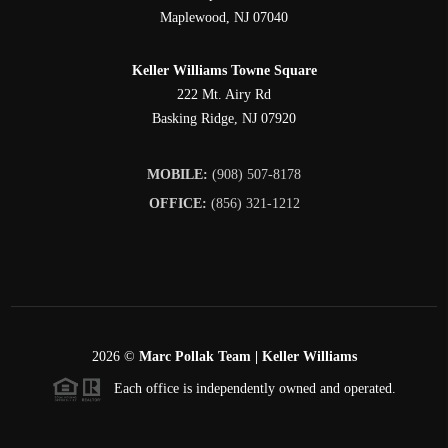
Maplewood
,
NJ
07040
Keller Williams Towne Square
222 Mt. Airy Rd
Basking Ridge
,
NJ
07920
MOBILE:
(908) 507-8178
OFFICE:
(856) 321-1212
2026
©
Marc Pollak Team | Keller Williams
Each office is independently owned and operated.