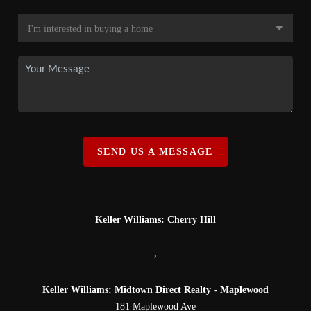
SEND US A MESSAGE
Keller Williams: Cherry Hill
,
Keller Williams: Midtown Direct Realty - Maplewood
181 Maplewood Ave