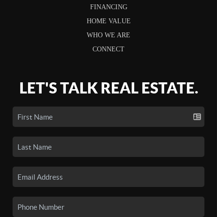
FINANCING
HOME VALUE
WHO WE ARE
CONNECT
LET'S TALK REAL ESTATE.