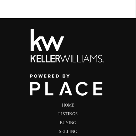
HOME
LISTINGS
BUYING
SELLING