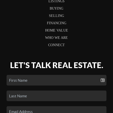
LISTINGS
BUYING
SELLING
FINANCING
HOME VALUE
WHO WE ARE
CONNECT
LET'S TALK REAL ESTATE.