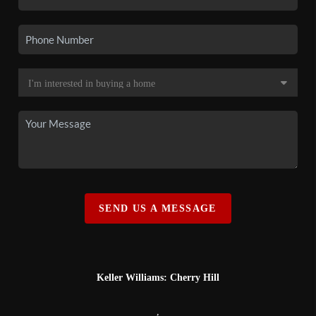
SEND US A MESSAGE
Keller Williams: Cherry Hill
,