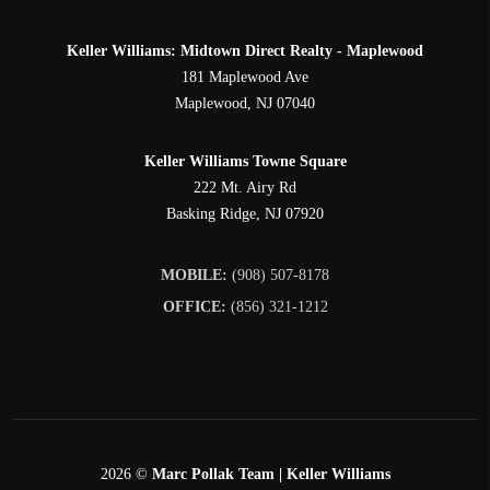
Keller Williams: Midtown Direct Realty - Maplewood
181 Maplewood Ave
Maplewood
,
NJ
07040
Keller Williams Towne Square
222 Mt. Airy Rd
Basking Ridge
,
NJ
07920
MOBILE:
(908) 507-8178
OFFICE:
(856) 321-1212
2026
©
Marc Pollak Team | Keller Williams