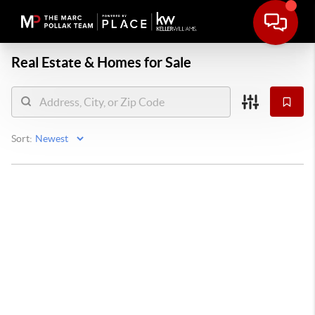
Real Estate &
Homes for Sale
Sort: